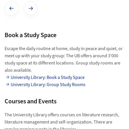
Show previous image
Show next image
Book a Study Space
Escape the daily routine at home, study in peace and quiet, or
meet up with your study group: The UB offers around 3’000
study space at its different locations. Group study rooms are
also available.
University Library: Book a Study Space
University Library: Group Study Rooms
Courses and Events
The University Library offers courses on literature research,
literature management and self-organization. There are