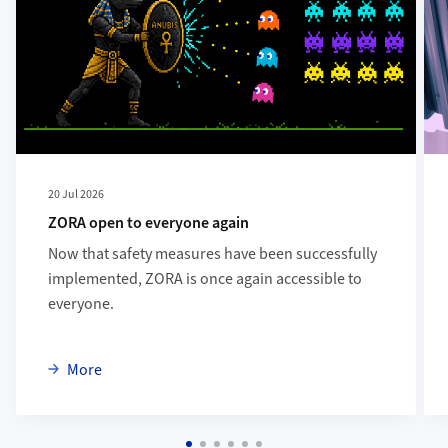
20 Jul 2026
ZORA open to everyone again
Now that safety measures have been successfully
implemented, ZORA is once again accessible to
everyone.
about ZORA open to everyone again
More