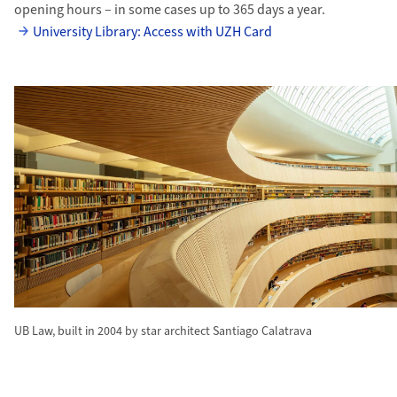
opening hours – in some cases up to 365 days a year.
University Library: Access with UZH Card
UB Law, built in 2004 by star architect Santiago Calatrava