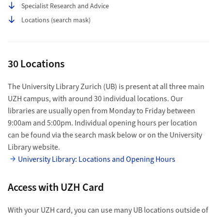
Specialist Research and Advice
Locations (search mask)
30 Locations
The University Library Zurich (UB) is present at all three main
UZH campus, with around 30 individual locations. Our
libraries are usually open from Monday to Friday between
9:00am and 5:00pm. Individual opening hours per location
can be found via the search mask below or on the University
Library website.
University Library: Locations and Opening Hours
Access with UZH Card
With your UZH card, you can use many UB locations outside of