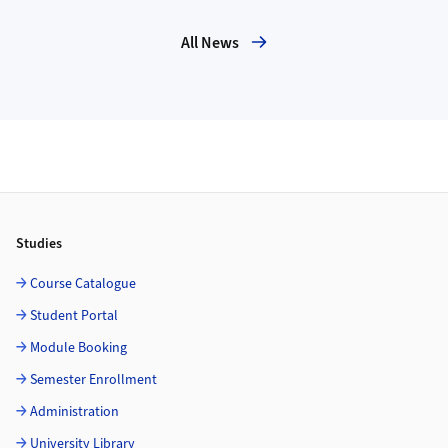
All News
Footer
Studies
Course Catalogue
Student Portal
Module Booking
Semester Enrollment
Administration
University Library