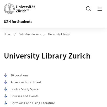
Header
Search
UZH for Students
Home
Dates & Addresses
University Library
University Library Zurich
Table of contents
30 Locations
Access with UZH Card
Book a Study Space
Courses and Events
Borrowing and Using Literature