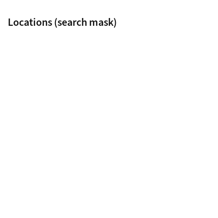
Locations (search mask)