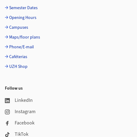
Semester Dates
Opening Hours
Campuses
Maps/floor plans
Phone/E-mail
Caféterias
UZH Shop
Follow us
LinkedIn
Instagram
Facebook
TikTok