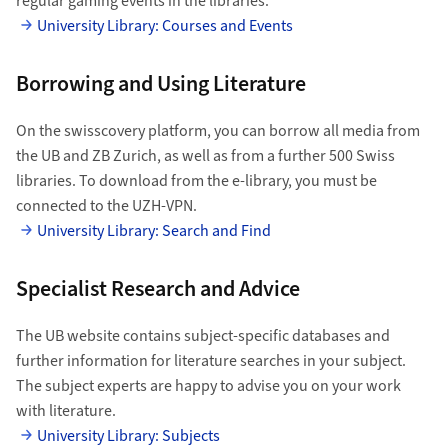
regular gaming events in the libraries.
University Library: Courses and Events
Borrowing and Using Literature
On the swisscovery platform, you can borrow all media from
the UB and ZB Zurich, as well as from a further 500 Swiss
libraries. To download from the e-library, you must be
connected to the UZH-VPN.
University Library: Search and Find
Specialist Research and Advice
The UB website contains subject-specific databases and
further information for literature searches in your subject.
The subject experts are happy to advise you on your work
with literature.
University Library: Subjects