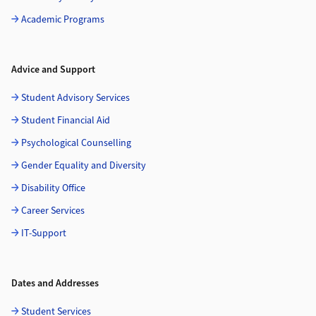
Academic Programs
Advice and Support
Student Advisory Services
Student Financial Aid
Psychological Counselling
Gender Equality and Diversity
Disability Office
Career Services
IT-Support
Dates and Addresses
Student Services